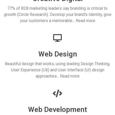
77% of B2B marketing leaders say branding is critical to
growth (Circle Research). Develop your brand's Identity, give
your customers a memorable... Read more
Web Design
Beautiful design that works, using leading Design Thinking,
User Experience (UX) and User Interface (UI) design
approaches... Read more
Web Development