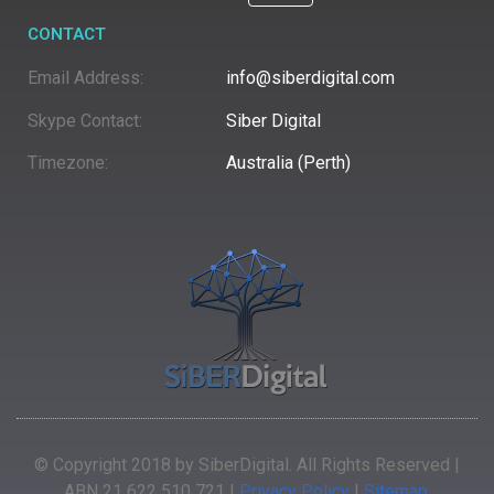
CONTACT
Email Address:
info@siberdigital.com
Skype Contact:
Siber Digital
Timezone:
Australia (Perth)
© Copyright 2018 by SiberDigital. All Rights Reserved |
ABN 21 622 510 721 |
Privacy Policy
|
Sitemap
.