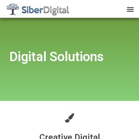
Digital Solutions
Creative Digital