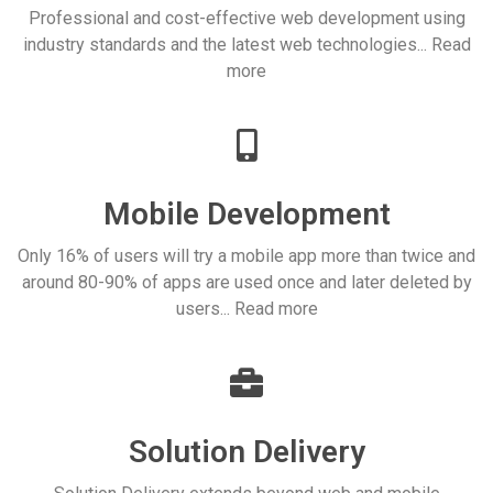
Professional and cost-effective web development using
industry standards and the latest web technologies... Read
more
Mobile Development
Only 16% of users will try a mobile app more than twice and
around 80-90% of apps are used once and later deleted by
users... Read more
Solution Delivery