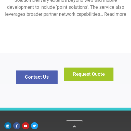
Solution Delivery extends beyond web and mobile
development to include ‘point solutions’. The service also
leverages broader partner network capabilities... Read more
Request Quote
Contact Us